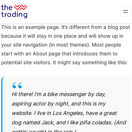
This is an example page. It’s different from a blog post
because it will stay in one place and will show up in
your site navigation (in most themes). Most people
start with an About page that introduces them to
potential site visitors. It might say something like this:
Hi there! I’m a bike messenger by day,
aspiring actor by night, and this is my
website. I live in Los Angeles, have a great
dog named Jack, and I like piña coladas. (And
gettin’ caught in the rain.)