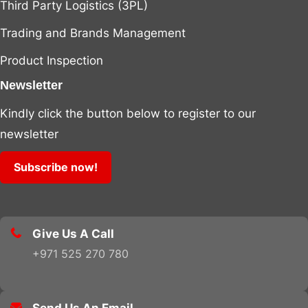
Third Party Logistics (3PL)
Trading and Brands Management
Product Inspection
Newsletter
Kindly click the button below to register to our
newsletter
Subscribe now!
Give Us A Call
+971 525 270 780
.