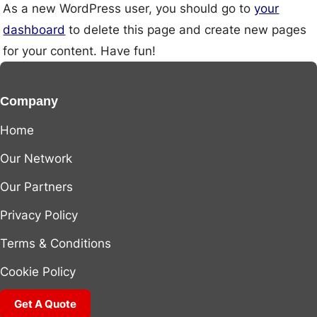
As a new WordPress user, you should go to
your
dashboard
to delete this page and create new pages
for your content. Have fun!
Company
Home
Our Network
Our Partners
Privacy Policy
Terms & Conditions
Cookie Policy
Get A Quote