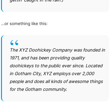
…or something like this:
The XYZ Doohickey Company was founded in
1971, and has been providing quality
doohickeys to the public ever since. Located
in Gotham City, XYZ employs over 2,000
people and does all kinds of awesome things
for the Gotham community.