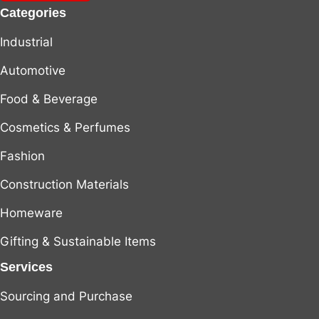
Categories
Industrial
Automotive
Food & Beverage
Cosmetics & Perfumes
Fashion
Construction Materials
Homeware
Gifting & Sustainable Items
Services
Sourcing and Purchase